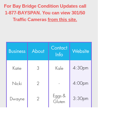
For Bay Bridge Condition Updates call
1-877-BAYSPAN. You can view 301/50
Traffic Cameras
from this site.
Contact
Business
About
Website
Info
4:30pm
Katie
3
Kale
4:00pm
Nicki
2
-
Eggs &
3:30pm
Dwayne
2
Gluten
4:30pm
Bob
3
-