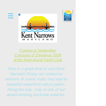
Coming in September
Concours d' Elegance 2026
at the Kent Island Yacht Club
Now is a great time to visit Kent
Narrows! Enjoy our extensive
network of scenic trails that lead to
beautiful waterfront nature parks.
Along the way, stop at one of our
award-winning dockside eateries