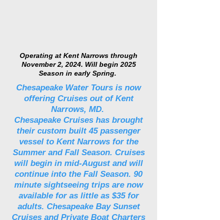
Operating at Kent Narrows through
November 2, 2024. Will begin 2025
Season in early Spring.
Chesapeake Water Tours is now
offering Cruises out of Kent
Narrows, MD.
Chesapeake Cruises has brought
their custom built 45 passenger
vessel to Kent Narrows for the
Summer and Fall Season. Cruises
will begin in mid-August and will
continue into the Fall Season. 90
minute sightseeing trips are now
available for as little as $35 for
adults. Chesapeake Bay Sunset
Cruises and Private Boat Charters