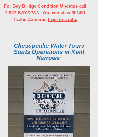
For Bay Bridge Condition Updates call
1-877-BAYSPAN. You can view 301/50
Traffic Cameras
from this site.
Chesapeake Water Tours
Starts Operations in Kent
Narrows