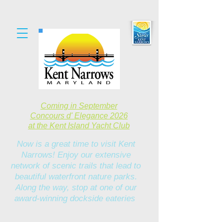
Coming in September
Concours d' Elegance 2026
at the Kent Island Yacht Club
Now is a great time to visit Kent
Narrows! Enjoy our extensive
network of scenic trails that lead to
beautiful waterfront nature parks.
Along the way, stop at one of our
award-winning dockside eateries