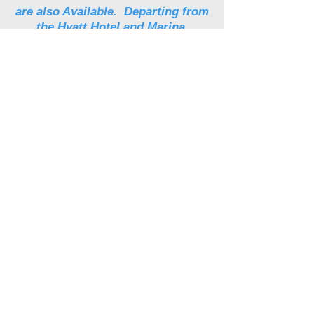
are also Available. Departing from
the Hyatt Hotel and Marina.
Click here to book your next
adventure.