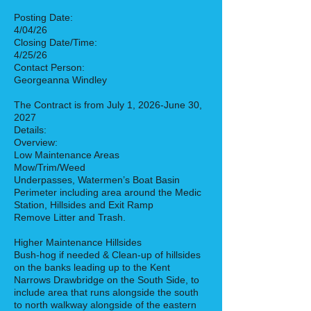
Posting Date:
4/04/26
Closing Date/Time:
4/25/26
Contact Person:
Georgeanna Windley
The Contract is from July 1, 2026-June 30,
2027
Details:
Overview:
Low Maintenance Areas
Mow/Trim/Weed
Underpasses, Watermen’s Boat Basin
Perimeter including area around the Medic
Station, Hillsides and Exit Ramp
Remove Litter and Trash.
Higher Maintenance Hillsides
Bush-hog if needed & Clean-up of hillsides
on the banks leading up to the Kent
Narrows Drawbridge on the South Side, to
include area that runs alongside the south
to north walkway alongside of the eastern