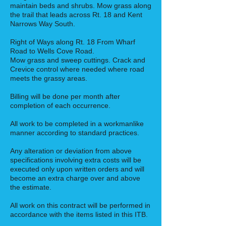
maintain beds and shrubs. Mow grass along
the trail that leads across Rt. 18 and Kent
Narrows Way South.
Right of Ways along Rt. 18 From Wharf
Road to Wells Cove Road.
Mow grass and sweep cuttings. Crack and
Crevice control where needed where road
meets the grassy areas.
Billing will be done per month after
completion of each occurrence.
All work to be completed in a workmanlike
manner according to standard practices.
Any alteration or deviation from above
specifications involving extra costs will be
executed only upon written orders and will
become an extra charge over and above
the estimate.
All work on this contract will be performed in
accordance with the items listed in this ITB.