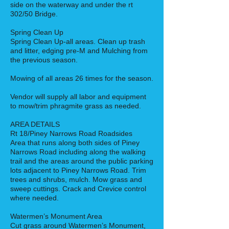
side on the waterway and under the rt
302/50 Bridge.
Spring Clean Up
Spring Clean Up-all areas. Clean up trash
and litter, edging pre-M and Mulching from
the previous season.
Mowing of all areas 26 times for the season.
Vendor will supply all labor and equipment
to mow/trim phragmite grass as needed.
AREA DETAILS
Rt 18/Piney Narrows Road Roadsides
Area that runs along both sides of Piney
Narrows Road including along the walking
trail and the areas around the public parking
lots adjacent to Piney Narrows Road. Trim
trees and shrubs, mulch. Mow grass and
sweep cuttings. Crack and Crevice control
where needed.
Watermen’s Monument Area
Cut grass around Watermen’s Monument,