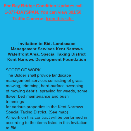
For Bay Bridge Condition Updates call
1-877-BAYSPAN. You can view 301/50
Traffic Cameras
from this site.
Invitation to Bid: Landscape
Management Services Kent Narrows
Waterfront Area, Special Taxing District
Kent Narrows Development Foundation
SCOPE OF WORK
The Bidder shall provide landscape
management services consisting of grass
mowing, trimming, hard-surface sweeping
of mowing debris, spraying for weeds, some
flower bed maintenance and bush
trimmings
for various properties in the Kent Narrows
Special Taxing District. (See map)
All work on this contract will be performed in
according to the items listed in this Invitation
to Bid.