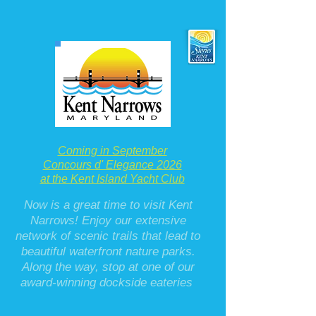
Coming in September
Concours d' Elegance 2026
at the Kent Island Yacht Club
Now is a great time to visit Kent
Narrows! Enjoy our extensive
network of scenic trails that lead to
beautiful waterfront nature parks.
Along the way, stop at one of our
award-winning dockside eateries