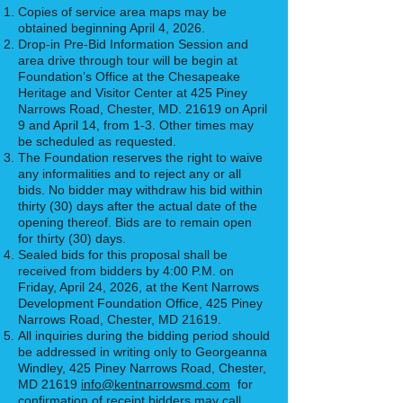
Copies of service area maps may be
obtained beginning April 4, 2026.
Drop-in Pre-Bid Information Session and
area drive through tour will be begin at
Foundation’s Office at the Chesapeake
Heritage and Visitor Center at 425 Piney
Narrows Road, Chester, MD. 21619 on April
9 and April 14, from 1-3. Other times may
be scheduled as requested.
The Foundation reserves the right to waive
any informalities and to reject any or all
bids. No bidder may withdraw his bid within
thirty (30) days after the actual date of the
opening thereof. Bids are to remain open
for thirty (30) days.
Sealed bids for this proposal shall be
received from bidders by 4:00 P.M. on
Friday, April 24, 2026, at the Kent Narrows
Development Foundation Office, 425 Piney
Narrows Road, Chester, MD 21619.
All inquiries during the bidding period should
be addressed in writing only to Georgeanna
Windley, 425 Piney Narrows Road, Chester,
MD 21619
info@kentnarrowsmd.com
for
confirmation of receipt bidders may call