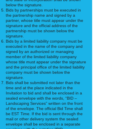
below the signature.
Bids by partnerships must be executed in
the partnership name and signed by a
partner, whose title must appear under the
signature and the official address of the
partnership must be shown below the
signature.
Bids by a limited liability company must be
executed in the name of the company and
signed by an authorized or managing
member of the limited liability company
whose title must appear under the signature
and the principal office of the limited liability
company must be shown below the
signature.
Bids shall be submitted not later than the
time and at the place indicated in the
Invitation to bid and shall be enclosed in a
sealed envelope with the words, “BID –
Landscaping Services” written on the front
of the envelope. The official Bid Time shall
be EST Time. If the bid is sent through the
mail or other delivery system the sealed
envelope shall be enclosed in a separate