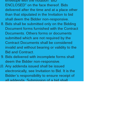
envelope with the notation "BID
ENCLOSED" on the face thereof. Bids
delivered after the time and at a place other
than that stipulated in the Invitation to bid
shall deem the Bidder non-responsive.
Bids shall be submitted only on the Bidding
Document forms furnished with the Contract
Documents. Others forms or documents
submitted which are not required by the
Contract Documents shall be considered
invalid and without bearing or validity to the
Bid and Contract.
Bids delivered with incomplete forms shall
deem the Bidder non-responsive.
Any addenda issued shall be issued
electronically, see Invitation to Bid. It is the
Bidder’s responsibility to ensure receipt of
all addenda. Submission of a bid shall
constitute acknowledgement by the bidder
of his inclusion of all issued addenda in the
work.
Bids will be opened publicly and read aloud
as indicated in the Invitation to Bid, and a
Bid Tabulation will be made available after