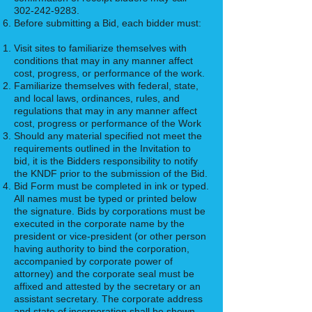
302-242-9283
.
Before submitting a Bid, each bidder must:
Visit sites to familiarize themselves with
conditions that may in any manner affect
cost, progress, or performance of the work.
Familiarize themselves with federal, state,
and local laws, ordinances, rules, and
regulations that may in any manner affect
cost, progress or performance of the Work
Should any material specified not meet the
requirements outlined in the Invitation to
bid, it is the Bidders responsibility to notify
the KNDF prior to the submission of the Bid.
Bid Form must be completed in ink or typed.
All names must be typed or printed below
the signature. Bids by corporations must be
executed in the corporate name by the
president or vice-president (or other person
having authority to bind the corporation,
accompanied by corporate power of
attorney) and the corporate seal must be
affixed and attested by the secretary or an
assistant secretary. The corporate address
and state of incorporation shall be shown