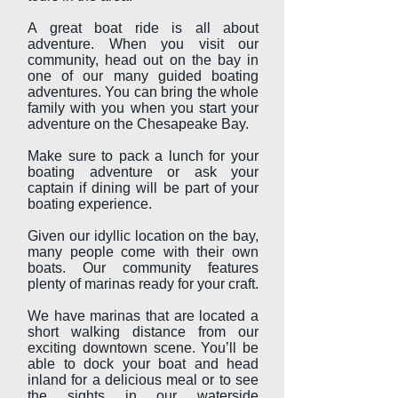
A great boat ride is all about
adventure. When you visit our
community, head out on the bay in
one of our many guided boating
adventures. You can bring the whole
family with you when you start your
adventure on the Chesapeake Bay.
Make sure to pack a lunch for your
boating adventure or ask your
captain if dining will be part of your
boating experience.
Given our idyllic location on the bay,
many people come with their own
boats. Our community features
plenty of marinas ready for your craft.
We have marinas that are located a
short walking distance from our
exciting downtown scene. You’ll be
able to dock your boat and head
inland for a delicious meal or to see
the sights in our waterside