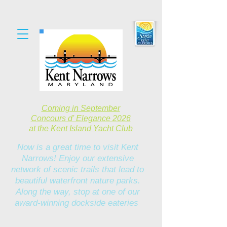
Coming in September
Concours d' Elegance 2026
at the Kent Island Yacht Club
Now is a great time to visit Kent
Narrows! Enjoy our extensive
network of scenic trails that lead to
beautiful waterfront nature parks.
Along the way, stop at one of our
award-winning dockside eateries