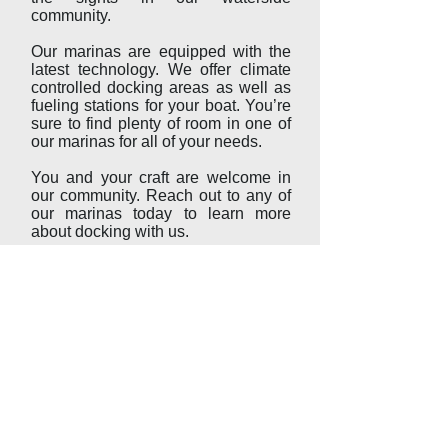
community.
Our marinas are equipped with the
latest technology. We offer climate
controlled docking areas as well as
fueling stations for your boat. You’re
sure to find plenty of room in one of
our marinas for all of your needs.
You and your craft are welcome in
our community. Reach out to any of
our marinas today to learn more
about docking with us.
Whether you are looking for guided
boat rides, exciting dining
opportunities, or a place to store
your boat while you explore our
community, we have what you’re
looking for.
Start your next adventure in Kent
Narrows.