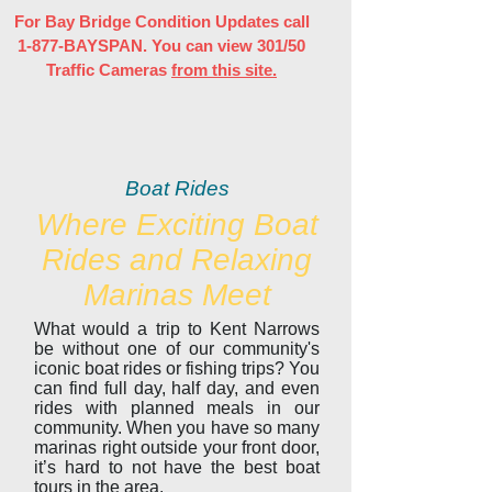
For Bay Bridge Condition Updates call
1-877-BAYSPAN. You can view 301/50
Traffic Cameras
from this site.
Boat Rides
Where Exciting Boat
Rides and Relaxing
Marinas Meet
What would a trip to Kent Narrows
be without one of our community's
iconic boat rides or fishing trips? You
can find full day, half day, and even
rides with planned meals in our
community. When you have so many
marinas right outside your front door,
it’s hard to not have the best boat
tours in the area.