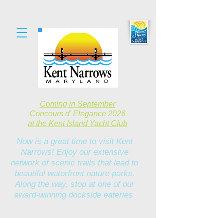
Coming in September
Concours d' Elegance 2026
at the Kent Island Yacht Club
Now is a great time to visit Kent
Narrows! Enjoy our extensive
network of scenic trails that lead to
beautiful waterfront nature parks.
Along the way, stop at one of our
award-winning dockside eateries