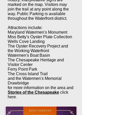
marked on the map. Visitors may
join the trail at any point along the
way. Public Parking is available
throughout the Waterfront district.
Attractions include:
Maryland Watermen's Monument
Miss Betty's Oyster Plate Collection
Wells Cove Landing
The Oyster Recovery Project and
the Working Waterfront
Watermen's Boat Basin
The Chesapeake Heritage and
Visitor Center
Ferry Point Park
The Cross Island Trail
and the Watermen's Memorial
Drawbridge
for more information on the area and
Stories of the Chesapeake
click
here
.