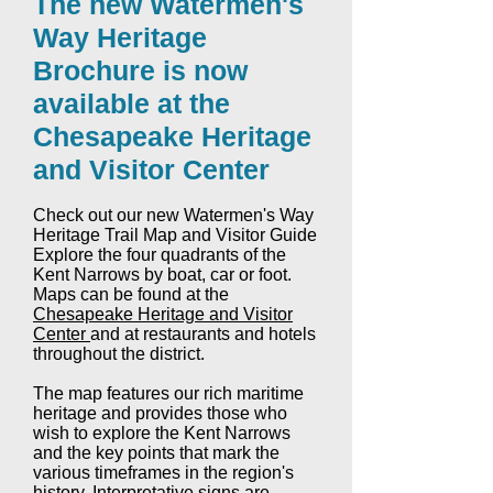
The new Watermen's
Way Heritage
Brochure is now
available at the
Chesapeake Heritage
and Visitor Center
Check out our new Watermen's Way
Heritage Trail Map and Visitor Guide
Explore the four quadrants of the
Kent Narrows by boat, car or foot.
Maps can be found at the
Chesapeake Heritage and Visitor
Center
and at restaurants and hotels
throughout the district.
The map features our rich maritime
heritage and provides those who
wish to explore the Kent Narrows
and the key points that mark the
various timeframes in the region's
history. Interpretative signs are