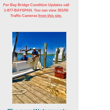
For Bay Bridge Condition Updates call
1-877-BAYSPAN. You can view 301/50
Traffic Cameras
from this site.