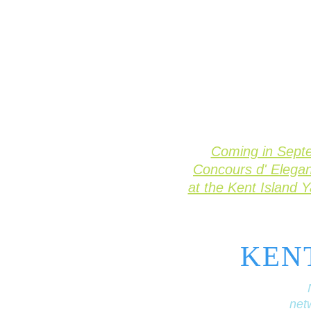
Coming in Sept
Concours d' Elega
at the Kent Island 
KEN
netw