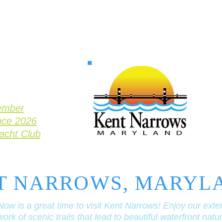
ember
nce 2026
Yacht Club
T NARROWS, MARYL
Now is a great time to visit Kent Narrows! Enjoy our exte
ork of scenic trails that lead to beautiful waterfront natu