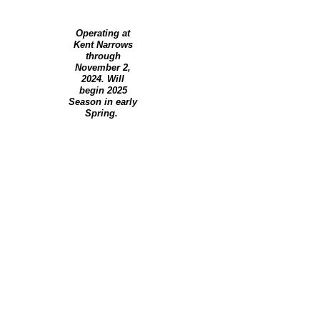
Operating at
Kent Narrows
through
November 2,
2024. Will
begin 2025
Season in early
Spring.