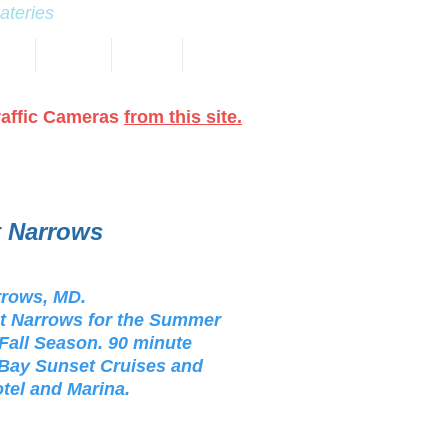
eateries
NAS
EVENTS
TRAILS
More
raffic Cameras
from this site.
t Narrows
rrows, MD.
nt Narrows for the Summer
 Fall Season. 90 minute
e Bay Sunset Cruises and
otel and Marina.