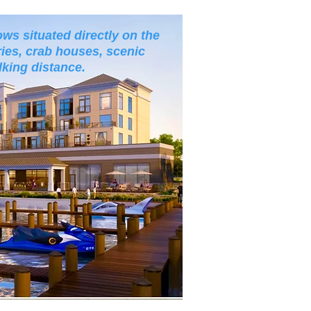
ws situated directly on the
ies, crab houses, scenic
lking distance.