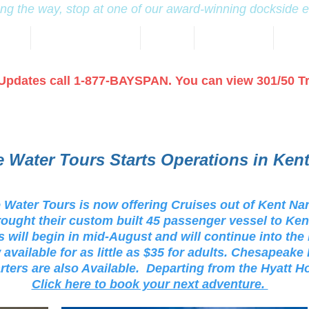
ng the way, stop at one of our award-winning dockside 
NING
KENT NARROWS MAP
HOTELS
TRAVEL GUIDE
MARI
Updates call 1-877-BAYSPAN. You can view 301/50 T
 Water Tours Starts Operations in Ken
Water Tours is now offering Cruises out of Kent Na
ought their custom built 45 passenger vessel to Ke
 will begin in mid-August and will continue into the
 available for as little as $35 for adults. Chesapeak
rters are also Available. Departing from the Hyatt H
Click here to book your next adventure.