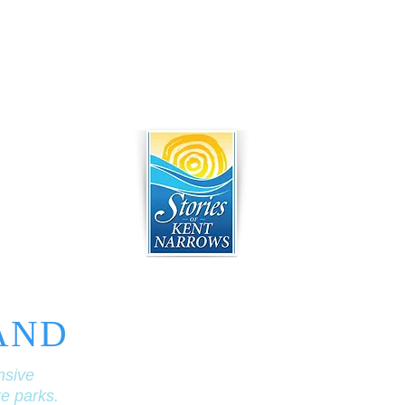
AND
nsive
re parks.