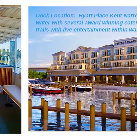
Dock Location: Hyatt Place Kent Narro
water with several award winning eater
trails with live entertainment within wa