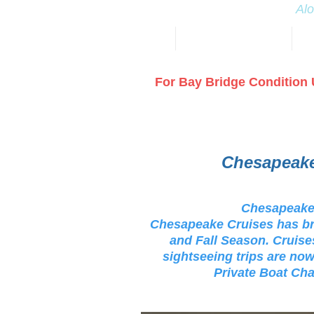
Alo
HOME
FIREWORKS 2026 July 1
DI
For Bay Bridge Condition 
Chesapeake
Chesapeake 
Chesapeake Cruises has br
and Fall Season. Cruises
sightseeing trips are now
Private Boat Cha