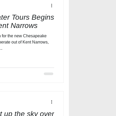
er Tours Begins
ent Narrows
n for the new Chesapeake
perate out of Kent Narrows,
..
ht up the sky over