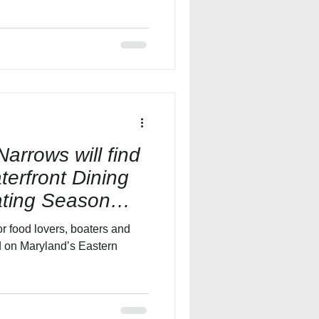
Narrows will find
terfront Dining
ating Season
r food lovers, boaters and
ed on Maryland’s Eastern