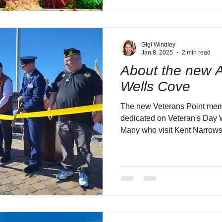
Gigi Windley
Jan 8, 2025
2 min read
About the new A
Wells Cove
The new Veterans Point mem
dedicated on Veteran's Day 
Many who visit Kent Narrows 