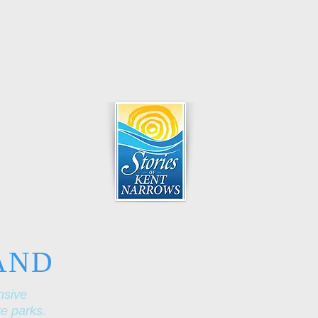
AND
nsive
re parks.