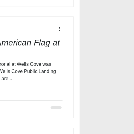
merican Flag at
orial at Wells Cove was
Wells Cove Public Landing
are...