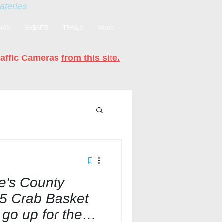
eateries
NAS
EVENTS
TRAILS
More
raffic Cameras
from this site.
's County
5 Crab Basket
 go up for the