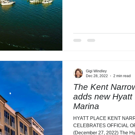
Gigi Windley
Dec 28, 2022
2 min read
The Kent Narrow
adds new Hyatt 
Marina
HYATT PLACE KENT NAR
CELEBRATES OFFICIAL OPE
(December 27, 2022) The Hy