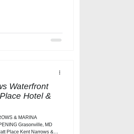
s Waterfront
Place Hotel &
ROWS & MARINA
NING Grasonville, MD
att Place Kent Narrows &