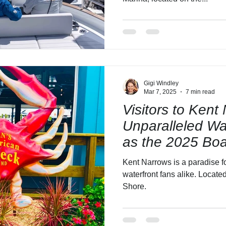
Gigi Windley
Mar 7, 2025
7 min read
Visitors to Kent 
Unparalleled Wa
as the 2025 Bo
Approaches!
Kent Narrows is a paradise fo
waterfront fans alike. Locat
Shore.