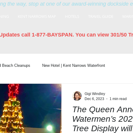
ng the way, stop at one of our award-winning dockside 
NING
KENT NARROWS MAP
HOTELS
TRAVEL GUIDE
MARI
Updates call 1-877-BAYSPAN. You can view 301/50 T
nd Beach Cleanups
New Hotel | Kent Narrows Waterfront
Gigi Windley
Dec 6, 2023
1 min read
The Queen Anne
Watermen’s 202
Tree Display will