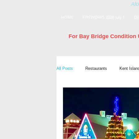
Alo
HOME
FIREWORKS 2026 July 1
DI
For Bay Bridge Condition 
All Posts
Restaurants
Kent Isla