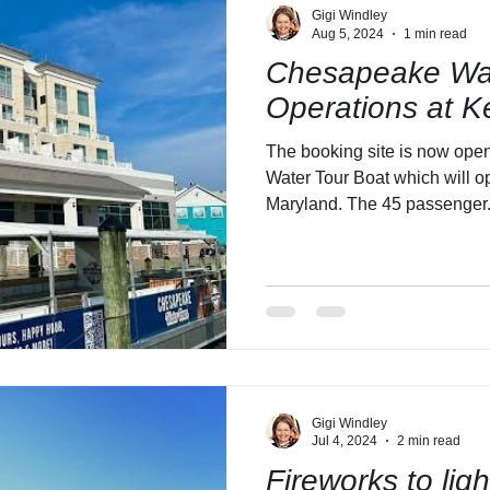
Gigi Windley
Aug 5, 2024
1 min read
Chesapeake Wat
Operations at K
The booking site is now ope
Water Tour Boat which will o
Maryland. The 45 passenger.
Gigi Windley
Jul 4, 2024
2 min read
Fireworks to lig