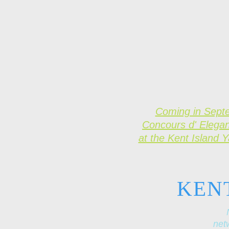
Coming in Sept
Concours d' Elega
at the Kent Island 
KEN
netw