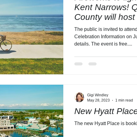
Kent Narrows! 
County will host
4th Celebration.
The public is invited to att
Celebration Information on Ju
details. The event is free....
Gigi Windley
May 28, 2023
1 min read
New Hyatt Plac