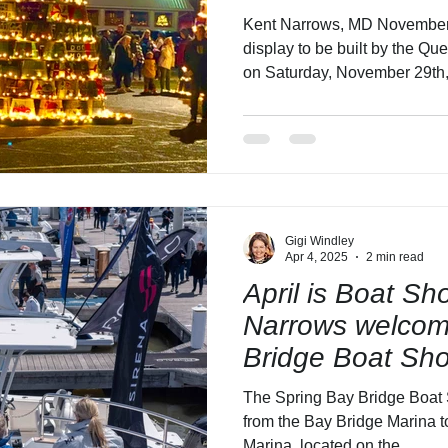
Holidays!
Kent Narrows, MD November 2025 Basket tree building
display to be built by the 
on Saturday, November 29th,
Ceremony and Vendor Fair S
December 6, 2025 Members and f
Anne’s County Watermen’s Ass
to construct the Queen Ann
Basket Tree display in Queen An
Narrows. Citizens and busine
Gigi Windley
Apr 4, 2025
2 min read
April is Boat S
Narrows welcom
Bridge Boat Sho
Harbor Narrows 
The Spring Bay Bridge Boat 
10's Boat Expo!
from the Bay Bridge Marina 
Marina, located on the...