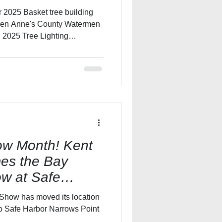
Queen Anne's County Watermen
 2025 Tree Lighting
cheduled for Saturday,
riends of the Queen
ociation will join together
e’s County Watermen’s Crab
ne’s County at Kent
sses will be working throu
how Month! Kent
es the Bay
w at Safe
Point and Knot
Show has moved its location
to Safe Harbor Narrows Point