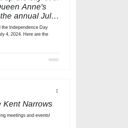
Queen Anne's
 the annual July
end the Independence Day
ly 4, 2024. Here are the
e Kent Narrows
The new Hyatt Place is booking meetings and events!