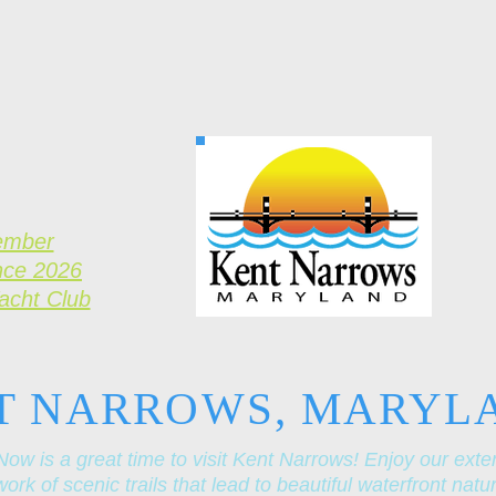
ember
nce 2026
Yacht Club
T NARROWS, MARYL
Now is a great time to visit Kent Narrows! Enjoy our exte
ork of scenic trails that lead to beautiful waterfront natu