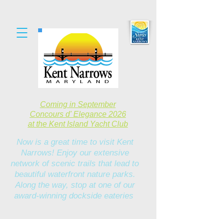
Coming in September
Concours d' Elegance 2026
at the Kent Island Yacht Club
Now is a great time to visit Kent
Narrows! Enjoy our extensive
network of scenic trails that lead to
beautiful waterfront nature parks.
Along the way, stop at one of our
award-winning dockside eateries