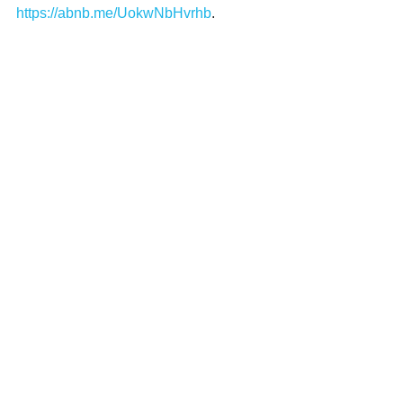
https://abnb.me/UokwNbHvrhb
.