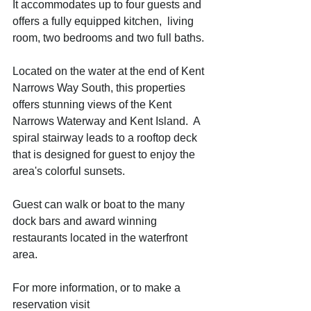
It accommodates up to four guests and 
offers a fully equipped kitchen,  living 
room, two bedrooms and two full baths.  
Located on the water at the end of Kent 
Narrows Way South, this properties 
offers stunning views of the Kent 
Narrows Waterway and Kent Island.  A 
spiral stairway leads to a rooftop deck  
that is designed for guest to enjoy the 
area's colorful sunsets. 
Guest can walk or boat to the many 
dock bars and award winning 
restaurants located in the waterfront 
area. 
For more information, or to make a 
reservation visit 