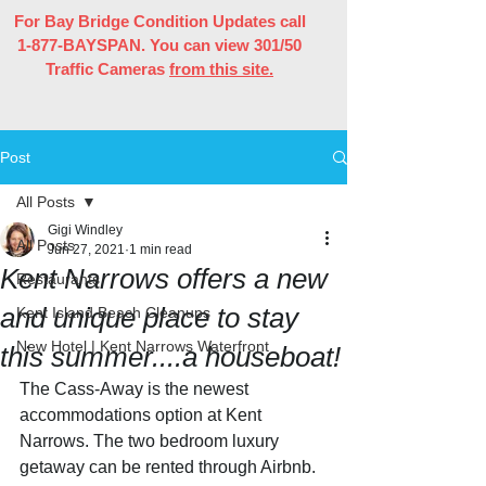
For Bay Bridge Condition Updates call
1-877-BAYSPAN. You can view 301/50
Traffic Cameras
from this site.
Post
All Posts
Gigi Windley
All Posts
Jun 27, 2021
1 min read
Kent Narrows offers a new
Restaurants
and unique place to stay
Kent Island Beach Cleanups
New Hotel | Kent Narrows Waterfront
this summer....a houseboat!
The Cass-Away is the newest 
accommodations option at Kent 
Narrows. The two bedroom luxury 
getaway can be rented through Airbnb. 