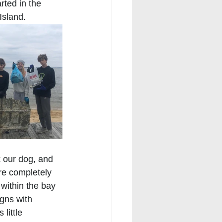
rted in the 
Island.
 our dog, and 
re completely 
within the bay 
igns with 
little 