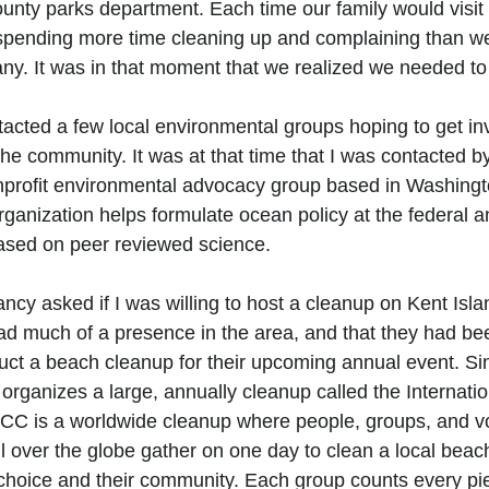
unty parks department. Each time our family would visit
spending more time cleaning up and complaining than we
y. It was in that moment that we realized we needed to 
ntacted a few local environmental groups hoping to get i
he community. It was at that time that I was contacted b
profit environmental advocacy group based in Washingto
ganization helps formulate ocean policy at the federal a
ased on peer reviewed science. 
y asked if I was willing to host a cleanup on Kent Islan
had much of a presence in the area, and that they had be
ct a beach cleanup for their upcoming annual event. Si
ganizes a large, annually cleanup called the Internatio
CC is a worldwide cleanup where people, groups, and vo
l over the globe gather on one day to clean a local beach
 choice and their community. Each group counts every pie