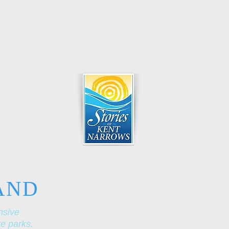
AND
nsive
re parks.