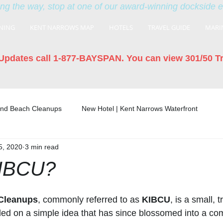
ng the way, stop at one of our award-winning dockside 
NING
KENT NARROWS MAP
HOTELS
TRAVEL GUIDE
MARI
Updates call 1-877-BAYSPAN. You can view 301/50 T
land Beach Cleanups
New Hotel | Kent Narrows Waterfront
5, 2020
3 min read
KIBCU?
 Cleanups
, commonly referred to as 
KIBCU
, is a small, 
ded on a simple idea that has since blossomed into a c