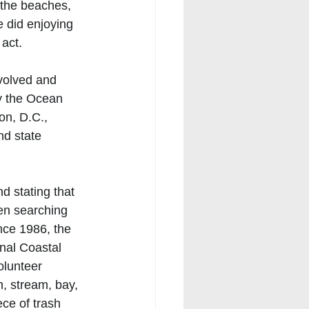
 the beaches, 
 did enjoying 
act. 
nvolved and 
y the Ocean 
n, D.C., 
nd state 
d stating that 
en searching 
nce 1986, the 
nal Coastal 
lunteer 
, stream, bay, 
ce of trash 