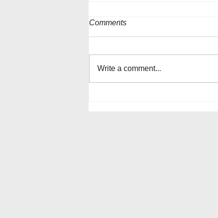
Comments
Write a comment...
The Queen Anne's County
Watermen’s 2025 Crab
Basket Tree Display will go up
for the Holidays!