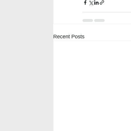
Recent Posts