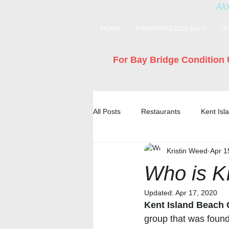
Alo
HOME
FIREWORKS 2026 July 1
DI
For Bay Bridge Condition 
All Posts
Restaurants
Kent Is
Kristin Weed
Apr 1
Who is 
Updated:
Apr 17, 2020
Kent Island Beach
group that was foun