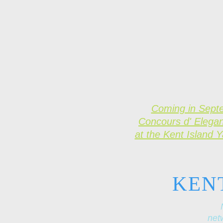
Coming in Sept
Concours d' Elega
at the Kent Island 
KEN
netw