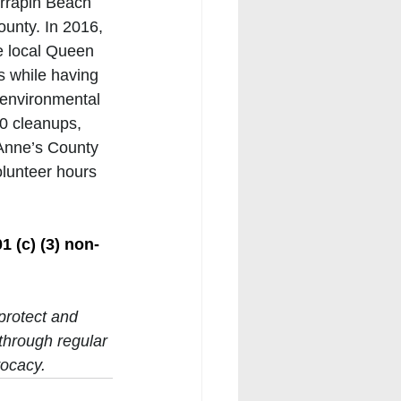
rrapin Beach 
unty. In 2016, 
e local Queen 
s while having 
 environmental 
0 cleanups, 
 Anne’s County 
olunteer hours 
 
1 (c) (3) non-
protect and 
through regular 
ocacy. 