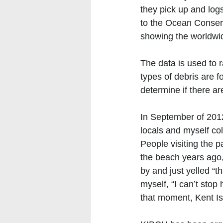
they pick up and logs
to the Ocean Conserv
showing the worldwide
The data is used to r
types of debris are f
determine if there a
In September of 2012
locals and myself co
People visiting the 
the beach years ago,
by and just yelled “th
myself, “I can’t sto
that moment, Kent I