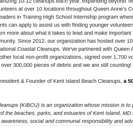
nizing 10-12 cleanups each year, expanding beyond Te
unteers at over 10 locations throughout Queen Anne’s Co
 Leaders in Training High School Internship program wher
ts can apply to assist us with finding younger volunteer
earn more about what it takes to lead and make important
munity. Since 2012, our organization has hosted over 10
rnational Coastal Cleanups. We've partnered with Queen
ther local non-profit organizations, signed over 1,700 v
d over 300,000 pieces of debris and we are still counting! 
President & Founder of Kent Island Beach Cleanups, 
a 50
eanups (KIBCU) is an organization whose mission is to 
of the beaches, parks, and estuaries of Kent Island, MD 
 awareness, social and communal responsibility and adv