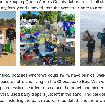
d to keeping Queen Anne’s County debris-free.  It all sta
 my family and I moved from the Western Shore to Kent 
 local beaches 
where we could swim, have picnics, walk
pleasures of island living on the Chesapeake Bay. We we
g carelessly discarded trash along the beach and hidden 
veral used baby diapers just left in the sand. The park s
ea, including the park rules were outdated, and there was 