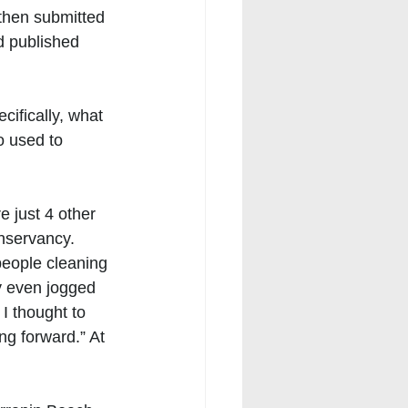
 then submitted 
d published 
cifically, what 
o used to 
 just 4 other 
nservancy. 
people cleaning 
y even jogged 
 I thought to 
g forward.” At 