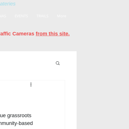
eateries
NAS
EVENTS
TRAILS
More
raffic Cameras
from this site.
true grassroots 
ommunity-based 