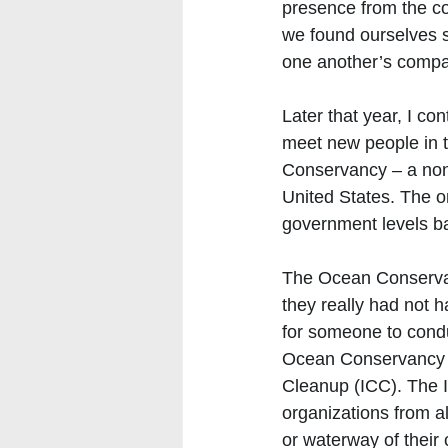
presence from the co
we found ourselves 
one another’s compan
Later that year, I co
meet new people in t
Conservancy – a non
United States. The or
government levels b
The Ocean Conservanc
they really had not 
for someone to condu
Ocean Conservancy or
Cleanup (ICC). The I
organizations from al
or waterway of their