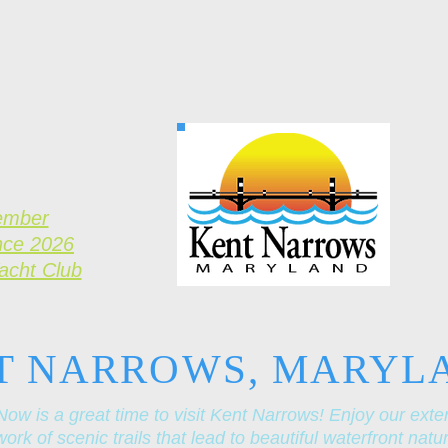
ember
nce 2026
Yacht Club
T NARROWS, MARYL
Now is a great time to visit Kent Narrows! Enjoy our exte
ork of scenic trails that lead to beautiful waterfront natu