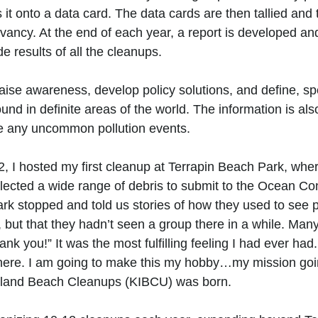
 it onto a data card. The data cards are then tallied and
ancy. At the end of each year, a report is developed an
 results of all the cleanups. 
aise awareness, develop policy solutions, and define, spe
ound in definite areas of the world. The information is als
re any uncommon pollution events. 
, I hosted my first cleanup at Terrapin Beach Park, where
llected a wide range of debris to submit to the Ocean Co
park stopped and told us stories of how they used to see 
 but that they hadn’t seen a group there in a while. Man
ank you!” It was the most fulfilling feeling I had ever had.
p here. I am going to make this my hobby…my mission goin
sland Beach Cleanups (KIBCU) was born.