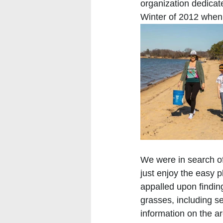
organization dedicate
Winter of 2012 when
We were in search of
just enjoy the easy 
appalled upon findin
grasses, including se
information on the ar