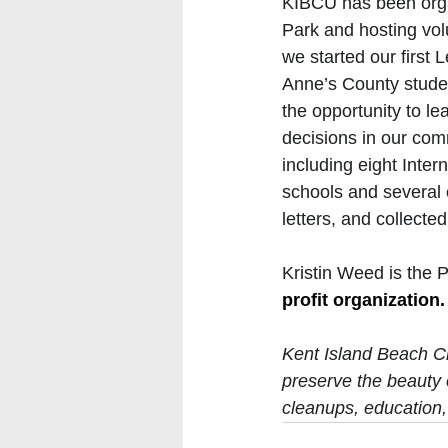
KIBCU has been orga
Park and hosting vol
we started our first
Anne’s County studen
the opportunity to l
decisions in our com
including eight Inte
schools and several o
letters, and collecte
Kristin Weed is the 
profit organization.
Kent Island Beach Cl
preserve the beauty 
cleanups, education,