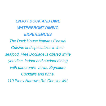
ENJOY DOCK AND DINE
WATERFRONT DINING
Section Title
EXPERIENCES
The Dock House features Coastal
Cuisine and specializes in fresh
seafood. Free Dockage is offered while
you dine. Indoor and outdoor dining
with panoramic views. Signature
Cocktails and Wine.
110 Piney Narrows Rd. Chester, Md.
21619
on the Scenic Kent Narrows Waterfront
take exit 41 off of Rt 301/50 to Piney