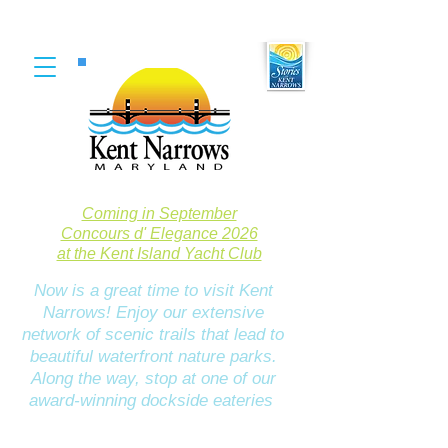
Coming in September
Concours d' Elegance 2026
at the Kent Island Yacht Club
Now is a great time to visit Kent
Narrows! Enjoy our extensive
network of scenic trails that lead to
beautiful waterfront nature parks.
Along the way, stop at one of our
award-winning dockside eateries