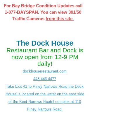
For Bay Bridge Condition Updates call
1-877-BAYSPAN. You can view 301/50
Traffic Cameras
from this site.
The Dock House
Restaurant Bar and Dock is
now open from 12-9 PM
daily!
dockhouserestaurant.com
443-446-4477
Take Exit 41 to Piney Narrows Road the Dock
House is located on the water on the east side
of the Kent Narrows Boatel complex at 110
Piney Narrows Road.